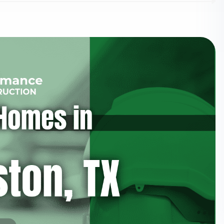
Updates
Perform
Construc
I agree to the
Privacy P
Subscribe