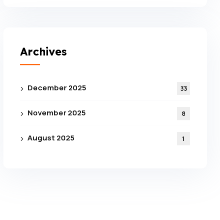
Archives
December 2025
33
November 2025
8
August 2025
1