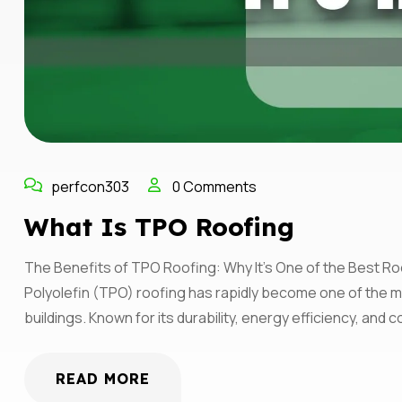
perfcon303
0 Comments
What Is TPO Roofing
The Benefits of TPO Roofing: Why It’s One of the Best Ro
Polyolefin (TPO) roofing has rapidly become one of the m
buildings. Known for its durability, energy efficiency, an
READ MORE