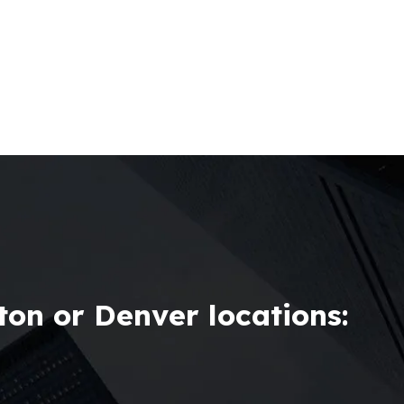
on or Denver locations: