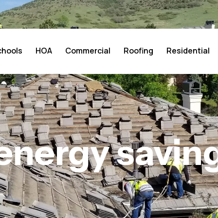
chools
HOA
Commercial
Roofing
Residential
energy savin