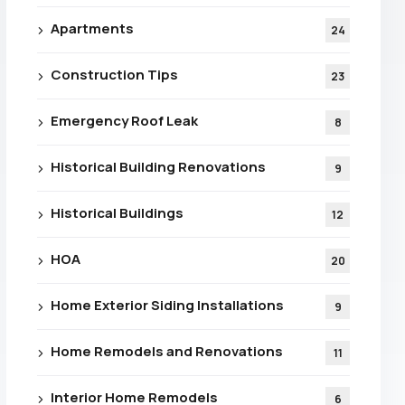
Apartments
24
Construction Tips
23
Emergency Roof Leak
8
Historical Building Renovations
9
Historical Buildings
12
HOA
20
Home Exterior Siding Installations
9
Home Remodels and Renovations
11
e For
Interior Home Remodels
6