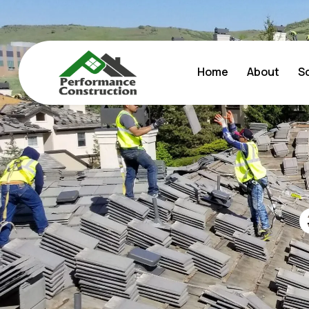
Home
About
S