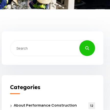
Categories
About Performance Construction
12