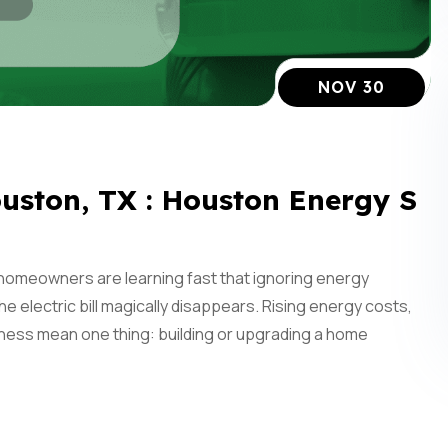
NOV 30
uston, TX : Houston Energy S
homeowners are learning fast that ignoring energy
 the electric bill magically disappears. Rising energy costs,
ness mean one thing: building or upgrading a home