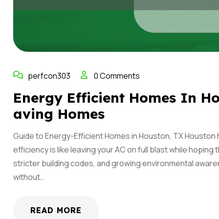
perfcon303
0 Comments
Energy Efficient Homes In Ho
Aving Homes
Guide to Energy-Efficient Homes in Houston, TX Houston 
efficiency is like leaving your AC on full blast while hoping
stricter building codes, and growing environmental aware
without…
READ MORE