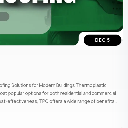
DEC 5
ofing Solutions for Modern Buildings Thermoplastic
ost popular options for both residential and commercial
d cost-effectiveness, TPO offers a wide range of benefits…
Subscrib