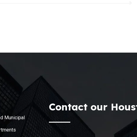
Contact our Houst
d Municipal
rtments