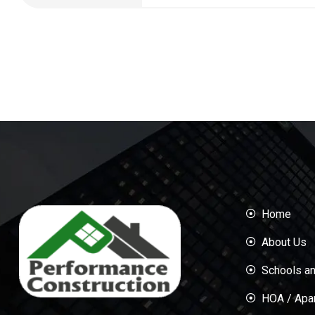
Home
About Us
Schools an
HOA / Apa