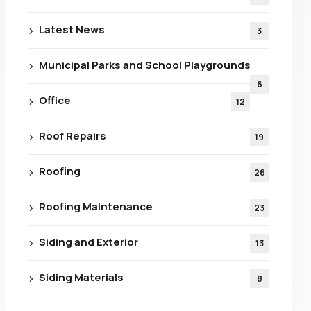
 From
Latest News
3
ance
Municipal Parks and School Playgrounds
6
tion!
Office
12
Roof Repairs
19
Roofing
26
olicy
Roofing Maintenance
23
Siding and Exterior
13
Siding Materials
8