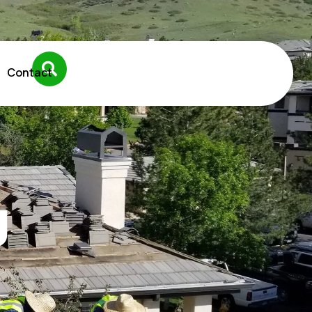
Contact
g