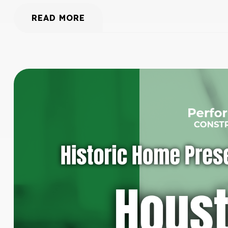
READ MORE