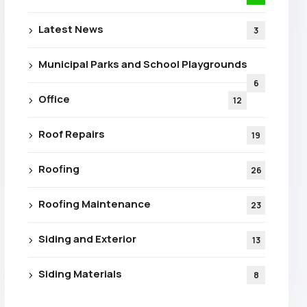
Latest News
3
Municipal Parks and School Playgrounds
6
Office
12
Roof Repairs
19
Roofing
26
Roofing Maintenance
23
Siding and Exterior
13
Siding Materials
8