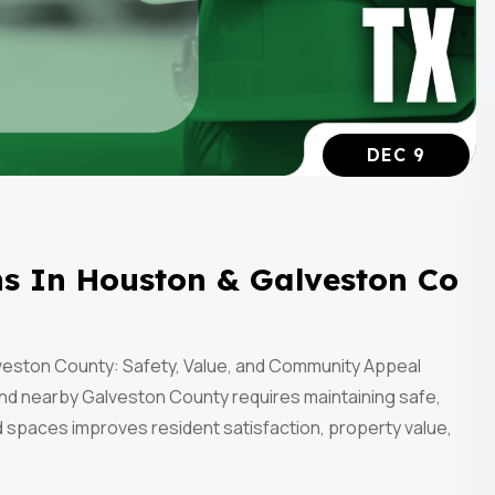
DEC 9
s In Houston & Galveston Co
eston County: Safety, Value, and Community Appeal
nd nearby Galveston County requires maintaining safe,
 spaces improves resident satisfaction, property value,