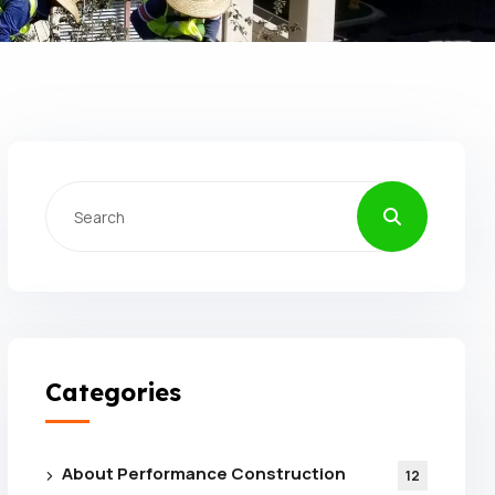
Categories
About Performance Construction
12