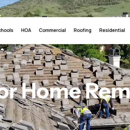
chools
HOA
Commercial
Roofing
Residential
ior Home Re