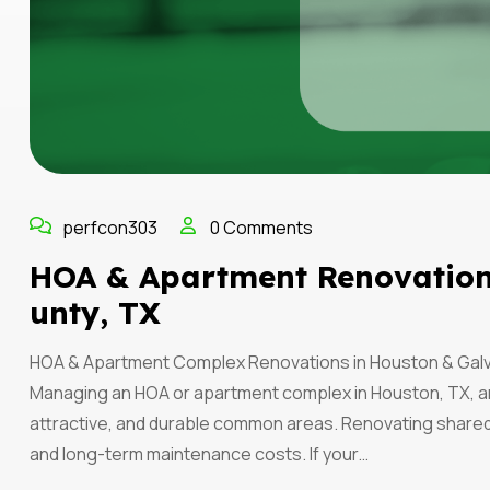
perfcon303
0 Comments
HOA & Apartment Renovation
Unty, TX
HOA & Apartment Complex Renovations in Houston & Galv
Managing an HOA or apartment complex in Houston, TX, a
attractive, and durable common areas. Renovating shared
and long-term maintenance costs. If your…