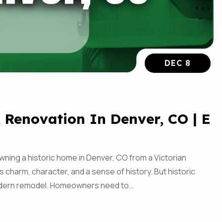
DEC 8
 Renovation In Denver, CO | E
ning a historic home in Denver, CO from a Victorian
 charm, character, and a sense of history. But historic
modern remodel. Homeowners need to…