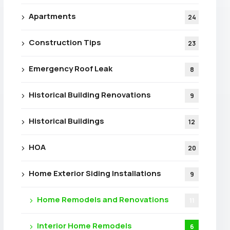
Apartments
24
Construction Tips
23
Emergency Roof Leak
8
Historical Building Renovations
9
Historical Buildings
12
HOA
20
Home Exterior Siding Installations
9
Home Remodels and Renovations
11
Interior Home Remodels
6