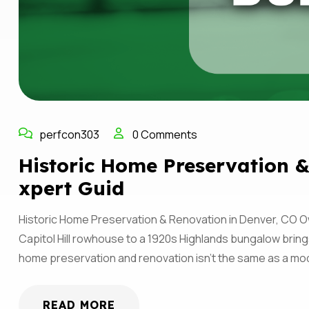
perfcon303
0 Comments
Historic Home Preservation &
Xpert Guid
Historic Home Preservation & Renovation in Denver, CO Ow
Capitol Hill rowhouse to a 1920s Highlands bungalow brings
home preservation and renovation isn’t the same as a 
READ MORE