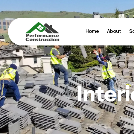
Home
About
S
Inter