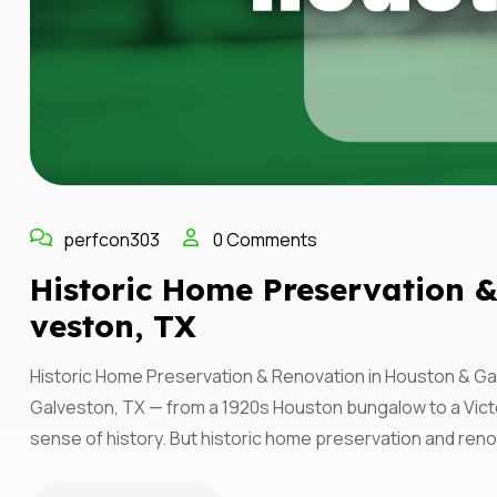
perfcon303
0 Comments
Historic Home Preservation 
Veston, TX
Historic Home Preservation & Renovation in Houston & Ga
Galveston, TX — from a 1920s Houston bungalow to a Vict
sense of history. But historic home preservation and reno