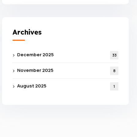
Archives
December 2025
33
November 2025
8
e For
August 2025
1
 From
ance
tion!