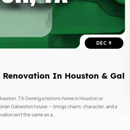
DEC 9
Subscrib
& Renovation In Houston & Gal
Updates
lveston, TX Owning a historic home in Houston or
Perform
orian Galveston house — brings charm, character, and a
vation isn’t the same as a…
Construc