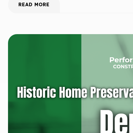
READ MORE