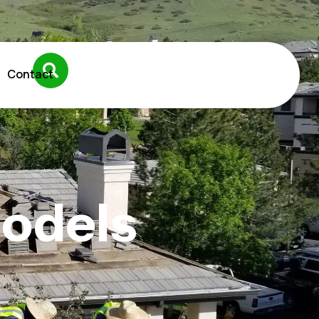
Contact
models