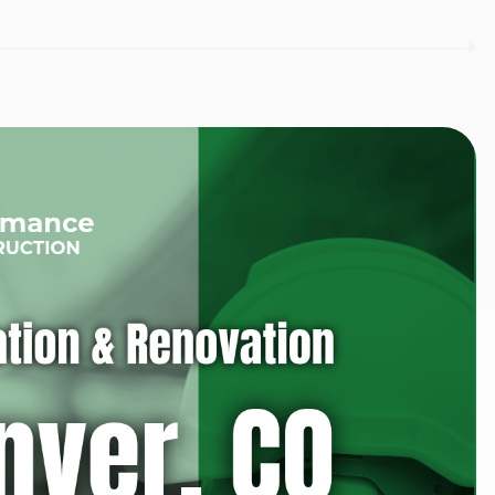
I agree to the
Privacy P
Subscribe