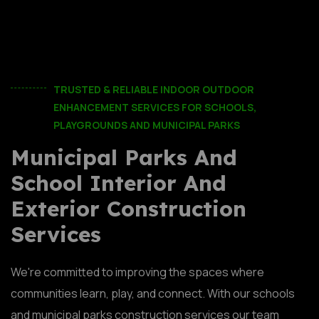
TRUSTED & RELIABLE INDOOR OUTDOOR
ENHANCEMENT SERVICES FOR SCHOOLS,
PLAYGROUNDS AND MUNICIPAL PARKS
Municipal Parks And
School Interior And
Exterior Construction
Services
We're committed to improving the spaces where
communities learn, play, and connect. With our schools
and municipal parks construction services our team