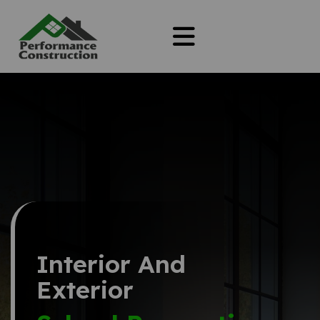
Interior And
Exterior