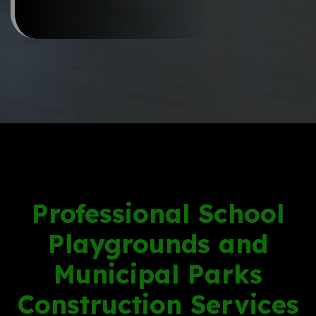
Professional School
Playgrounds and
Municipal Parks
Construction Services