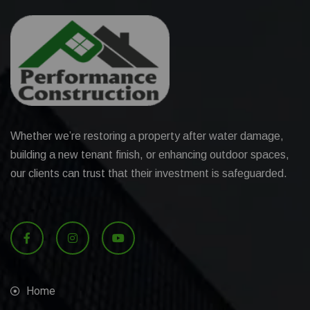
Whether we’re restoring a property after water damage,
building a new tenant finish, or enhancing outdoor spaces,
our clients can trust that their investment is safeguarded.
Home