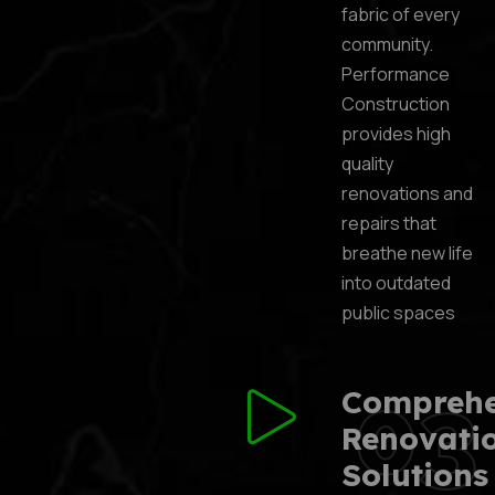
fabric of every
community.
Performance
Construction
provides high
quality
renovations and
repairs that
breathe new life
into outdated
public spaces
03
Comprehe
Renovati
Solutions