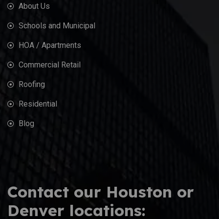
About Us
Schools and Municipal
HOA / Apartments
Commercial Retail
Roofing
Residential
Blog
Contact our Houston or
Denver locations: