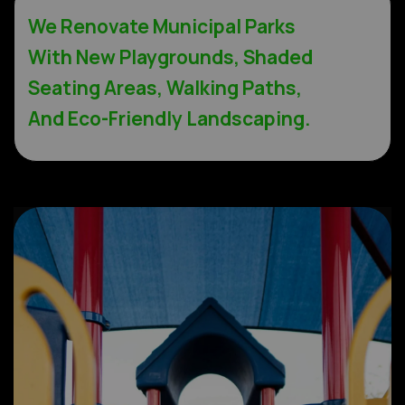
We Renovate Municipal Parks
With New Playgrounds, Shaded
Seating Areas, Walking Paths,
And Eco-Friendly Landscaping.