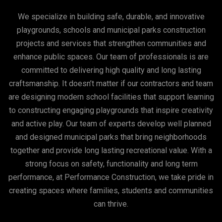
We specialize in building safe, durable, and innovative
playgrounds, schools and municipal parks construction
projects and services that strengthen communities and
enhance public spaces. Our team of professionals is are
committed to delivering high quality and long lasting
craftsmanship. It doesn’t matter if our contractors and team
are designing modern school facilities that support learning
to constructing engaging playgrounds that inspire creativity
and active play. Our team of experts develop well planned
and designed municipal parks that bring neighborhoods
together and provide long lasting recreational value. With a
strong focus on safety, functionality and long term
performance, at Performance Construction, we take pride in
creating spaces where families, students and communities
can thrive.