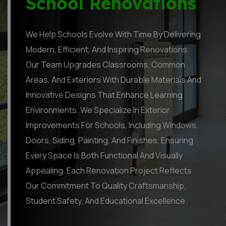
School Renovations
We Help Schools Evolve With Time By Delivering
Modern, Efficient, And Inspiring Renovations.
Our Team Upgrades Classrooms, Common
Areas, And Exteriors With Durable Materials And
Innovative Designs That Enhance Learning
Environments. We Specialize In Exterior
Improvements For Schools, Including Windows,
Doors, Siding, Painting, And Finishes, Ensuring
Every Space Is Both Functional And Visually
Appealing. Each Renovation Project Reflects
Our Commitment To Quality Craftsmanship,
Student Safety, And Educational Excellence.