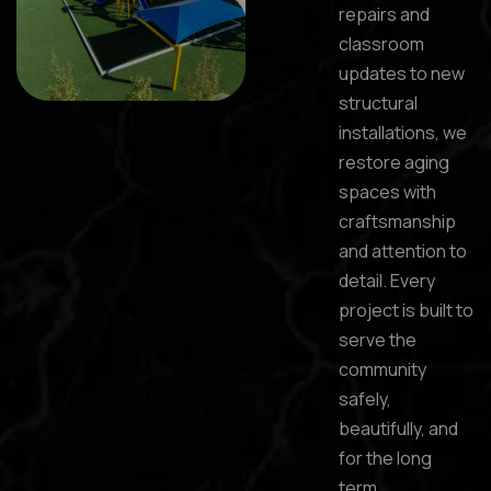
repairs and
classroom
updates to new
structural
installations, we
restore aging
spaces with
craftsmanship
and attention to
detail. Every
project is built to
serve the
community
safely,
beautifully, and
for the long
term.