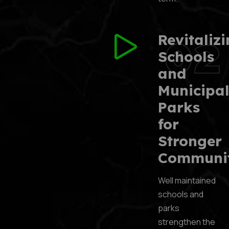
02
Revitaliz
Schools
and
Municipa
Parks
for
Stronger
Communit
Well maintained
schools and
parks
strengthen the