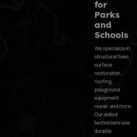
for
Parks
and
Schools
We specialize in
structural fixes,
surface
restoration,
roofing,
playground
equipment
repair, and more.
Our skilled
technicians use
durable