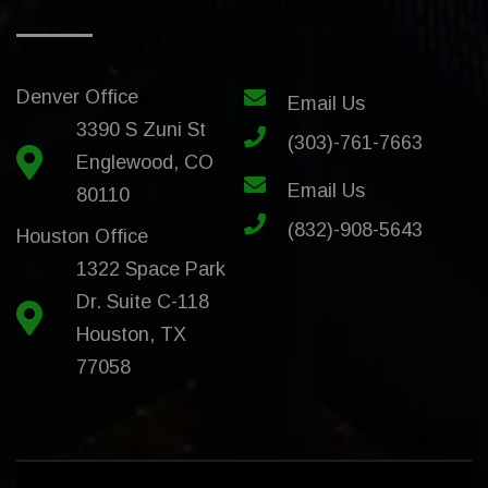
Denver Office
Email Us
3390 S Zuni St
(303)-761-7663
Englewood, CO
Email Us
80110
(832)-908-5643
Houston Office
1322 Space Park
Dr. Suite C-118
Houston, TX
77058