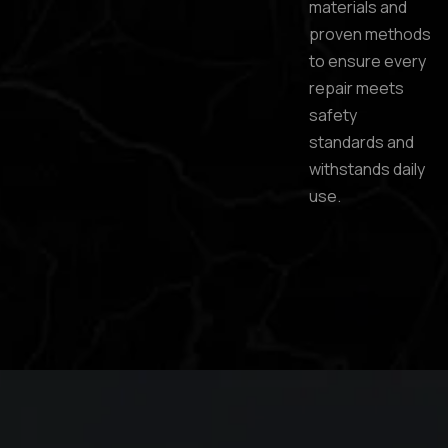
materials and
proven methods
to ensure every
repair meets
safety
standards and
withstands daily
use.