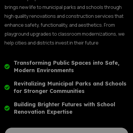
brings new life to municipal parks and schools through
high quality renovations and construction services that
enhance safety, functionality, and aesthetics. From
playground upgrades to classroom modernizations, we
help cities and districts invest in their future
Transforming Public Spaces into Safe,
Modern Environments
Revitalizing Municipal Parks and Schools
for Stronger Communities
Building Brighter Futures with School
Renovation Expertise