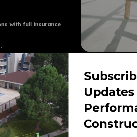
ns with full insurance
T
.
d renovation of parking lots,
Subscrib
Updates
Perform
Construc