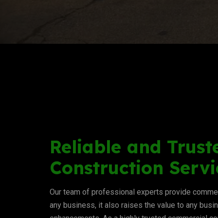
Reliable and Trust
Construction Servi
Our team of professional experts provide commerc
any business, it also raises the value to any busi