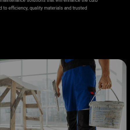
maintenance solutions that will enhance the curb
to efficiency, quality materials and trusted