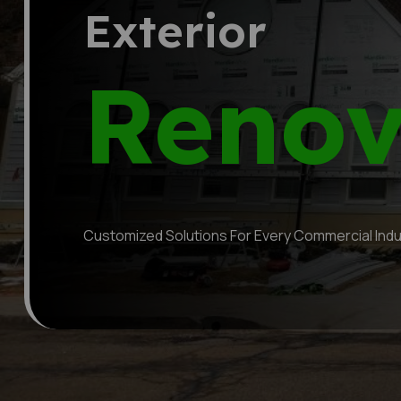
Tenant
Finish
Customized Solutions For Every Commercial Indu