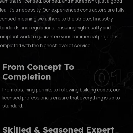
eam that’s licensed, bonded, and insured isn’t just a good
dea, it’s a necessity. Our experienced contractors are fully
icensed, meaning we adhere to the strictest industry
tandards and regulations, ensuring high-quality and
ompliant work to guarantee your commercial project is
ompleted with the highest level of service.
01
From Concept To
Completion
From obtaining permits to following building codes, our
licensed professionals ensure that everything is up to
standard.
Skilled & Seasoned Expert