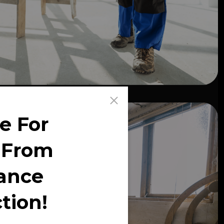
e For
 From
ance
tion!