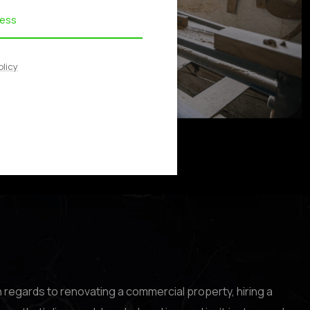
olicy
n regards to renovating a commercial property, hiring a