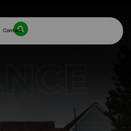
Contact
ANCE