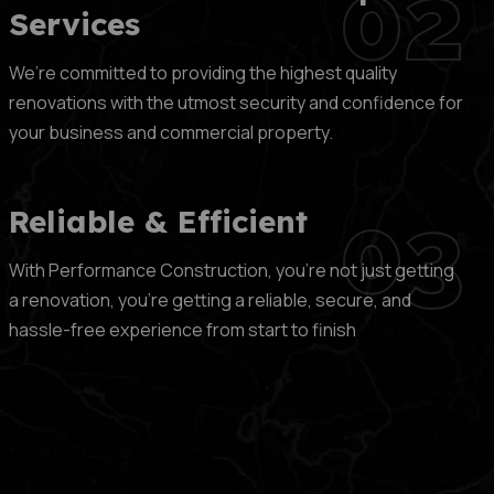
02
Services
We’re committed to providing the highest quality
renovations with the utmost security and confidence for
your business and commercial property.
03
Reliable & Efficient
With Performance Construction, you’re not just getting
a renovation, you’re getting a reliable, secure, and
hassle-free experience from start to finish