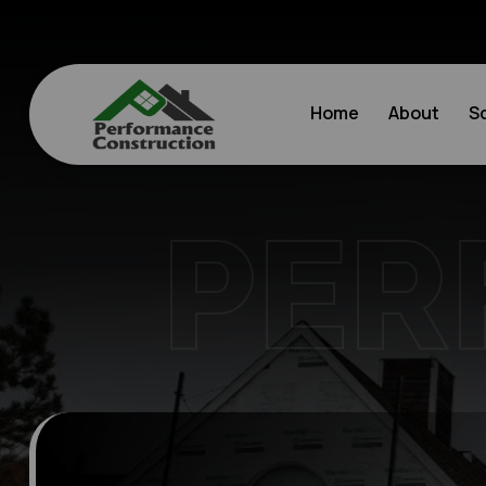
Home
About
S
PER