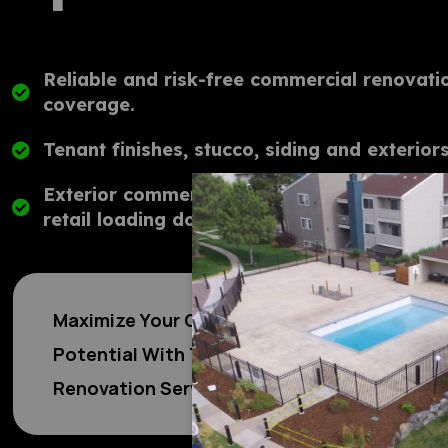
Reliable and risk-free commercial renovatio
coverage.
ABOU
Tenant finishes, stucco, siding and exteriors
Exterior commercial retail rehabilitation an
retail loading docks, gates, and more.
Maximize Your Commerical Property's
Potential With Top Tier Commercial
Renovation Services