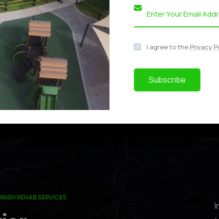
I agree to the
Privacy P
63​
643
Subscribe
INISH REHAB SERVICES
I