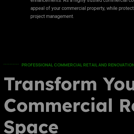
enhancements. As a highly trusted commercial con
appeal of your commercial property, while protect
project management.
PROFESSIONAL COMMERCIAL RETAIL AND RENOVATION
Transform Yo
Commercial Re
Space