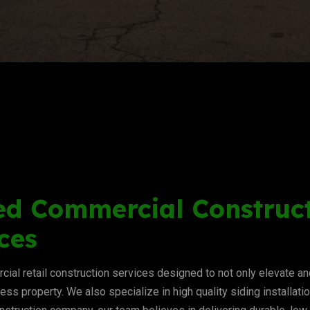
ed Commercial Construct
ces
ial retail construction services designed to not only elevate 
ness property. We also specialize in high quality siding installat