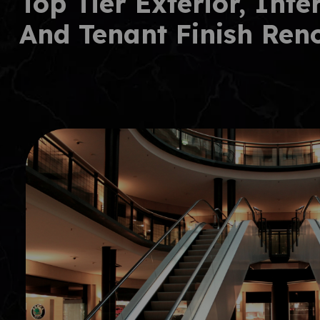
Top Tier Exterior, Inte
And Tenant Finish Ren