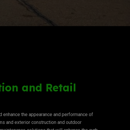
ion and Retail
and enhance the appearance and performance of
ions and exterior construction and outdoor