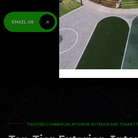
Call Us 24/7
EMAIL US
(303)-761-76
EMAIL US
(832)-908-5
TRUSTED COMMERCIAL INTERIOR, EXTERIOR AND TENANT F