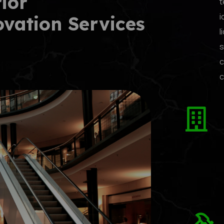
rior
t
i
ovation Services
l
s
c
c