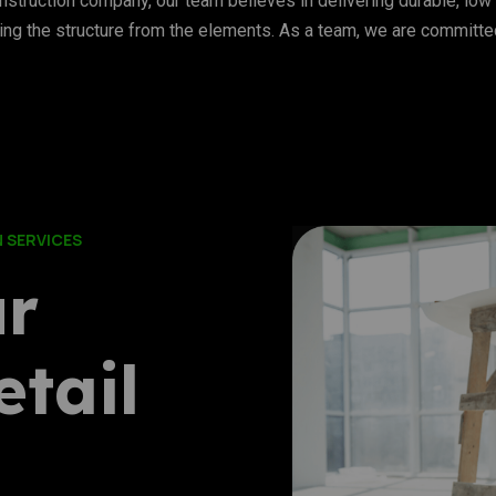
struction company, our team believes in delivering durable, low 
ing the structure from the elements. As a team, we are committed 
 SERVICES
ur
tail