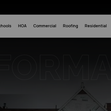
chools
HOA
Commercial
Roofing
Residential
FORM