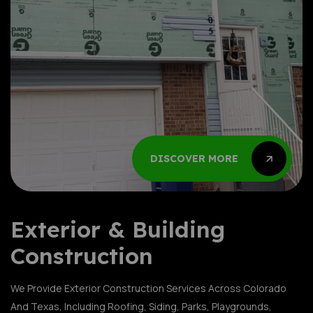
DISCOVER MORE
DISCOVER MORE
DISCOVER MORE
DISCOVER MORE
DISCOVER MORE
DISCOVER MORE
DISCOVER MORE
DISCOVER MORE
DISCOVER MORE
DISCOVER MORE
Exterior & Building
Construction
We Provide Exterior Construction Services Across Colorado
And Texas, Including Roofing, Siding, Parks, Playgrounds,