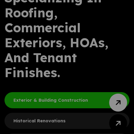
Roofing,
Commercial
Exteriors, HOAs,
And Tenant
Finishes.
Exterior & Building
Construction
Historical Renovations