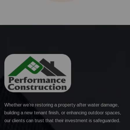
Whether we’re restoring a property after water damage,
building a new tenant finish, or enhancing outdoor spaces,
our clients can trust that their investment is safeguarded.