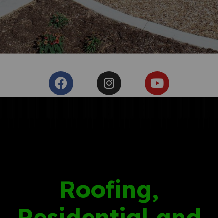
Roofing,
Residential and