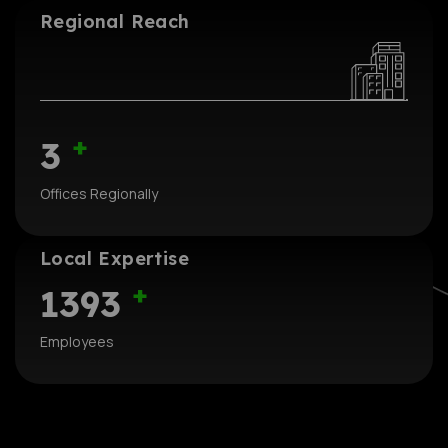
Regional Reach
+
3
Offices Regionally
Local Expertise
+
1393
Employees