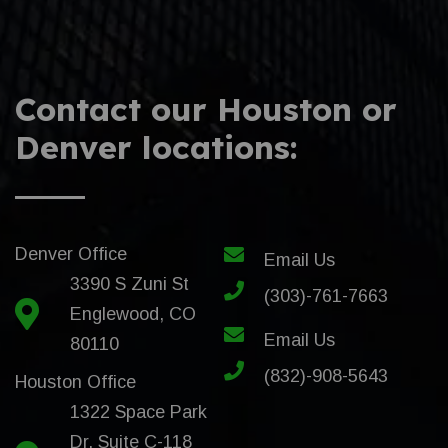
Contact our Houston or
Denver locations:
Denver Office
Email Us
3390 S Zuni St
(303)-761-7663
Englewood, CO
Email Us
80110
(832)-908-5643
Houston Office
1322 Space Park
Dr. Suite C-118