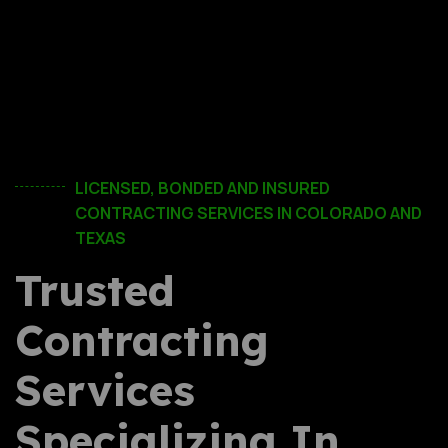
LICENSED, BONDED AND INSURED
CONTRACTING SERVICES IN COLORADO AND
TEXAS
Trusted
Contracting
Services
Specializing In