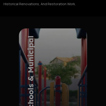
Historical Renovations, And Restoration Work.
Schools & Municipal
Explore Project