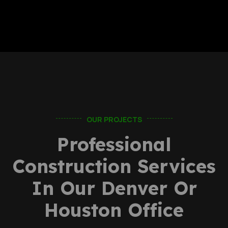
OUR PROJECTS
Professional
Construction Services
In Our Denver Or
Houston Office