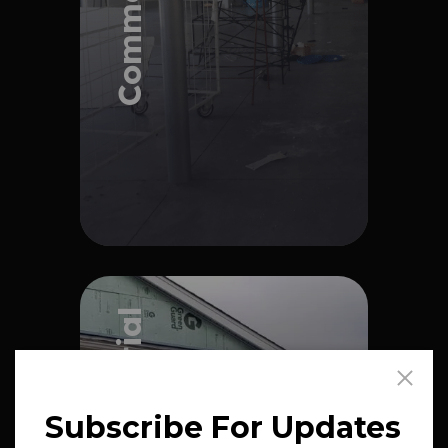
Explore Project
Explore Project
Residential
Subscribe For Updates