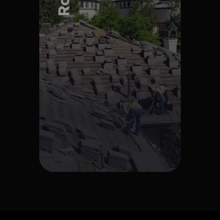
Explore Project
Explore Project