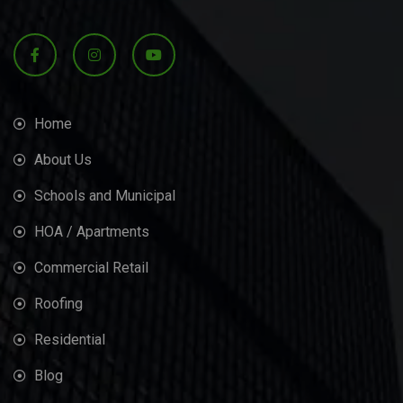
Home
About Us
Schools and Municipal
HOA / Apartments
Commercial Retail
Roofing
Residential
Blog