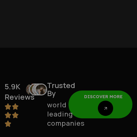
Trusted
5.9K
By
Reviews
DISCOVER MORE
world
leading
DISCOVER MORE
companies