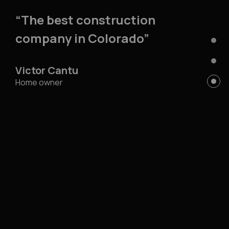
“The best construction
company in Colorado”
Victor Cantu
Home owner