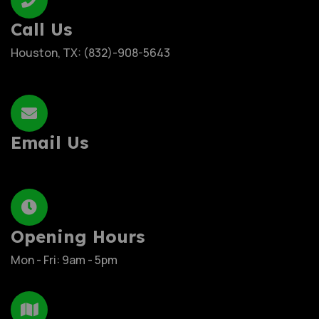
Call Us
Houston, TX: (832)-908-5643
Email Us
Opening Hours
Mon - Fri: 9am - 5pm