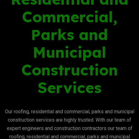
Commercial,
Parks and
Municipal
Construction
Services
Our roofing, residential and commercial, parks and municipal
construction services are highly trusted. With our team of
expert engineers and construction contractors our team of
roofing, residential and commercial, parks and municipal