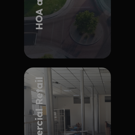
Explore Project
Commercial Retail