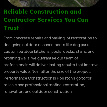
Reliable Construction and
Contractor Services You Can
Trust
From concrete repairs and parking lot restoration to
designing outdoor enhancements like dog parks,
custom outdoor kitchens, pools, decks, stairs, and
retaining walls, we guarantee our team of
professionals will deliver lasting results that improve
property value. No matter the size of the project,
Performance Construction is Houston’s go to for
reliable and professional roofing, restoration,
renovation, and outdoor construction.