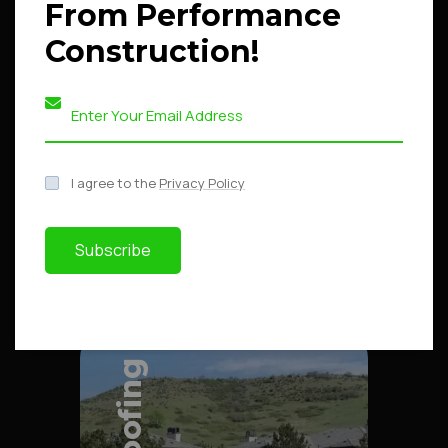
From Performance
Construction!
Explore Project
Explore Project
I agree to the
Privacy Policy
Subscribe
Roofing