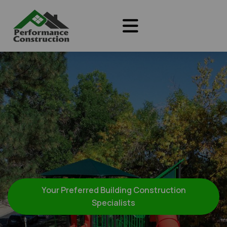
Your Preferred Building Construction
Specialists