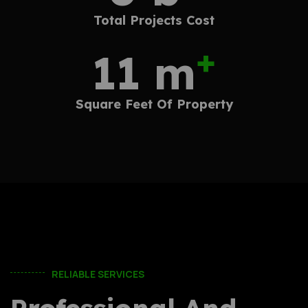
Total Projects
Cost
+
18
m
Square Feet
Of Property
RELIABLE SERVICES