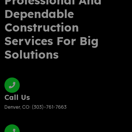
Professional And
Dependable
Construction
Services For Big
Solutions
Call Us
Denver, CO: (303)-761-7663