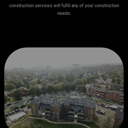
construction services will fufill any of your construction
needs.