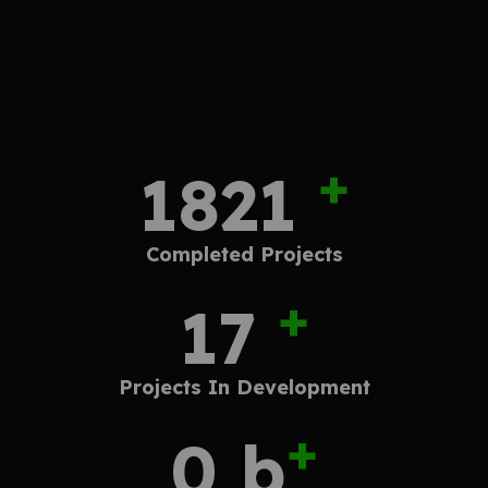
+
2838
Completed
Projects
+
27
Projects In
Development
+
1.2
b