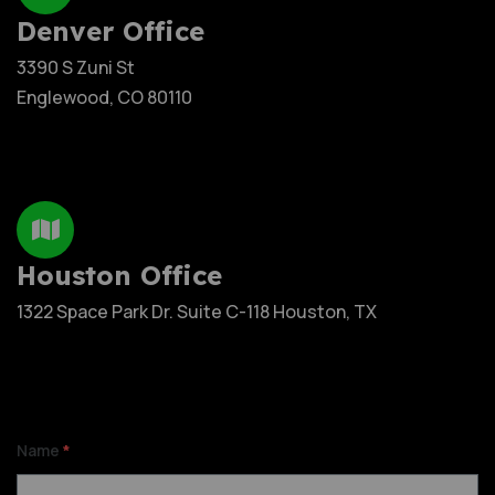
Denver Office
3390 S Zuni St
Englewood, CO 80110
Houston Office
1322 Space Park Dr. Suite C-118 Houston, TX
Name
*