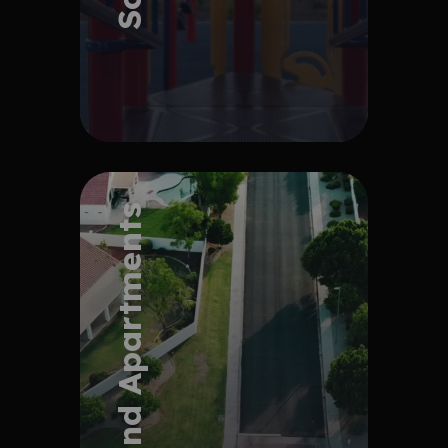
Explore Project
HOA and Apartments
Explore Project