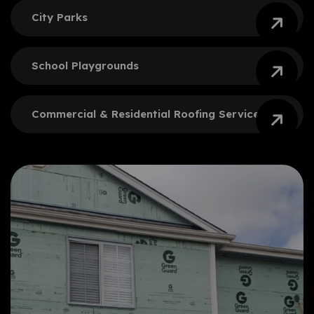
City
Parks
School
Playgrounds
Commercial & Residential
Roofing Services