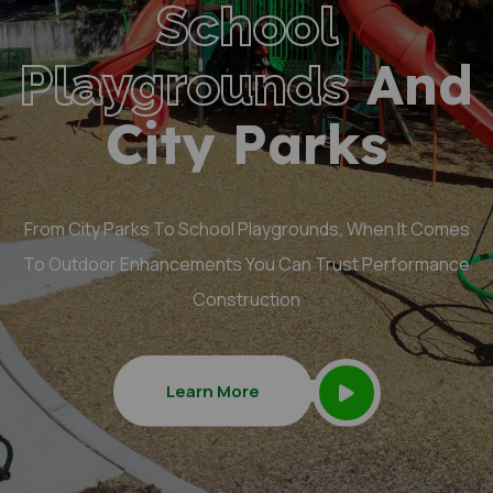
School
And
Playgrounds
City Parks
From City Parks To School Playgrounds, When It Comes
To Outdoor Enhancements You Can Trust Performance
Construction
Learn More
Learn More