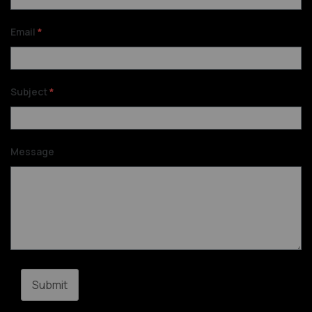
Email
*
Subject
*
Message
Submit