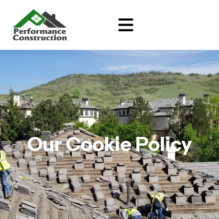
Our Cookie Policy