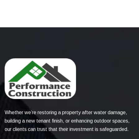
Whether we’re restoring a property after water damage,
building a new tenant finish, or enhancing outdoor spaces,
our clients can trust that their investment is safeguarded.