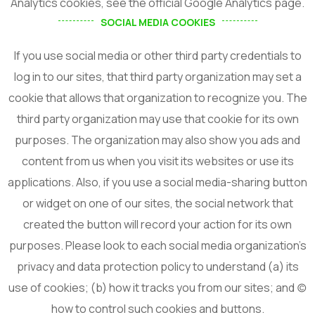
Analytics cookies, see the official Google Analytics page.
From Performance
SOCIAL MEDIA COOKIES
Construction!
If you use social media or other third party credentials to
log in to our sites, that third party organization may set a
cookie that allows that organization to recognize you. The
third party organization may use that cookie for its own
I agree to the
Privacy Policy
purposes. The organization may also show you ads and
content from us when you visit its websites or use its
Subscribe
applications. Also, if you use a social media-sharing button
or widget on one of our sites, the social network that
created the button will record your action for its own
purposes. Please look to each social media organization’s
privacy and data protection policy to understand (a) its
use of cookies; (b) how it tracks you from our sites; and (c)
how to control such cookies and buttons.