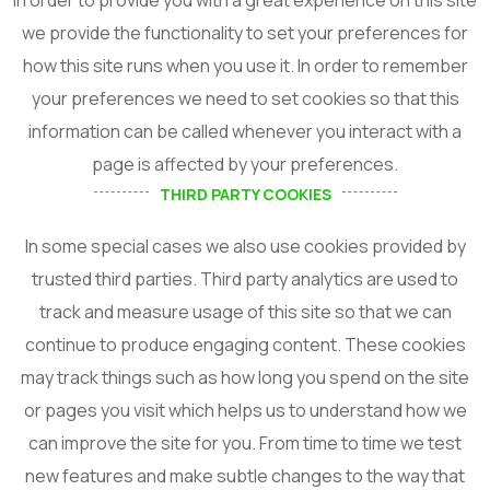
we provide the functionality to set your preferences for
how this site runs when you use it. In order to remember
your preferences we need to set cookies so that this
information can be called whenever you interact with a
page is affected by your preferences.
THIRD PARTY COOKIES
In some special cases we also use cookies provided by
trusted third parties. Third party analytics are used to
track and measure usage of this site so that we can
continue to produce engaging content. These cookies
may track things such as how long you spend on the site
or pages you visit which helps us to understand how we
can improve the site for you. From time to time we test
new features and make subtle changes to the way that