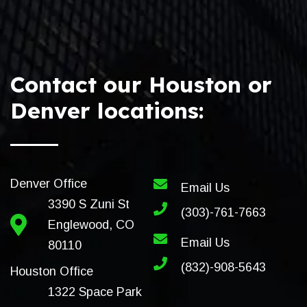
Contact our Houston or
Denver locations:
Denver Office
Email Us
3390 S Zuni St
(303)-761-7663
Englewood, CO
Email Us
80110
(832)-908-5643
Houston Office
1322 Space Park