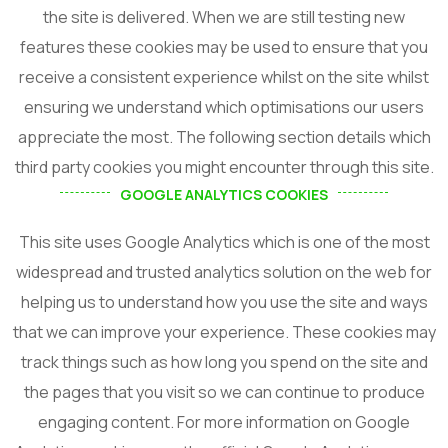
the site is delivered. When we are still testing new
features these cookies may be used to ensure that you
receive a consistent experience whilst on the site whilst
ensuring we understand which optimisations our users
appreciate the most. The following section details which
third party cookies you might encounter through this site.
GOOGLE ANALYTICS COOKIES
This site uses Google Analytics which is one of the most
widespread and trusted analytics solution on the web for
helping us to understand how you use the site and ways
that we can improve your experience. These cookies may
track things such as how long you spend on the site and
the pages that you visit so we can continue to produce
engaging content. For more information on Google
Subscribe For Updates