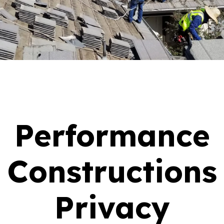
Performance
Constructions
Privacy