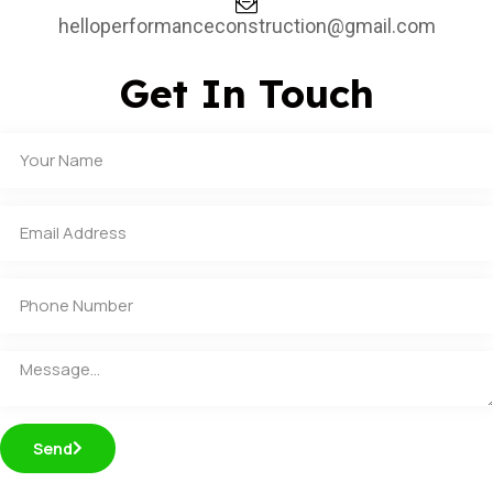
helloperformanceconstruction@gmail.com
Get In Touch
Send