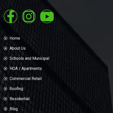
Home
About Us
Schools and Municipal
HOA / Apartments
Commercial Retail
Roofing
Residential
Blog