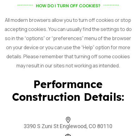
HOW DO I TURN OFF COOKIES?
All modern browsers allow you to turn off cookies or stop
accepting cookies. You can usually find the settings to do
so in the “options” or “preferences” menu of the browser
on your device or you can use the “Help” option for more
details. Please remember that turning off some cookies
may result in our sites not working as intended.
Performance
Construction Details:
3390 S Zuni St Englewood, CO 80110