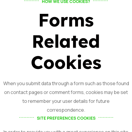
HOW WE USE COOKIES?
Forms
Related
Cookies
When you submit data through a form such as those found
on contact pages or comment forms, cookies may be set
to remember your user details for future
correspondence.
SITE PREFERENCES COOKIES
In order to provide you with a great experience on this site