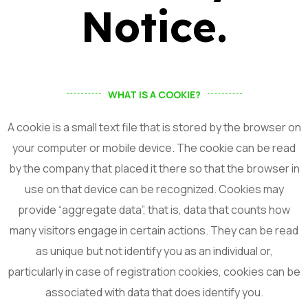
Notice.
WHAT IS A COOKIE?
A cookie is a small text file that is stored by the browser on
your computer or mobile device. The cookie can be read
by the company that placed it there so that the browser in
use on that device can be recognized. Cookies may
provide “aggregate data”, that is, data that counts how
many visitors engage in certain actions. They can be read
as unique but not identify you as an individual or,
particularly in case of registration cookies, cookies can be
associated with data that does identify you.