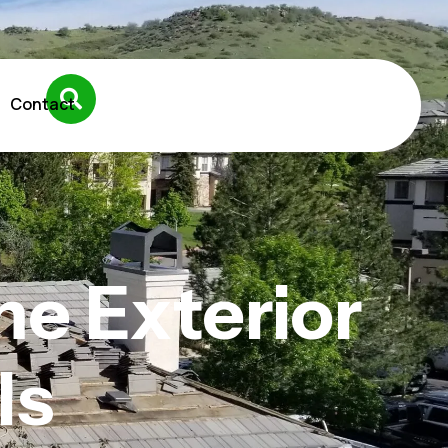
Contact
e Exterior
ls