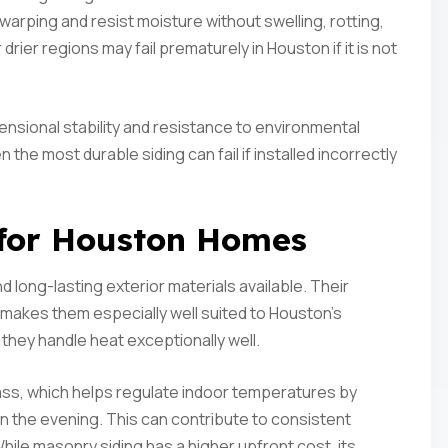
arping and resist moisture without swelling, rotting,
 drier regions may fail prematurely in Houston if it is not
nsional stability and resistance to environmental
n the most durable siding can fail if installed incorrectly
 for Houston Homes
 long-lasting exterior materials available. Their
 makes them especially well suited to Houston’s
 they handle heat exceptionally well.
mass, which helps regulate indoor temperatures by
in the evening. This can contribute to consistent
hile masonry siding has a higher upfront cost, its