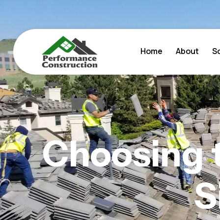
Home
About
S
Choosing 
S