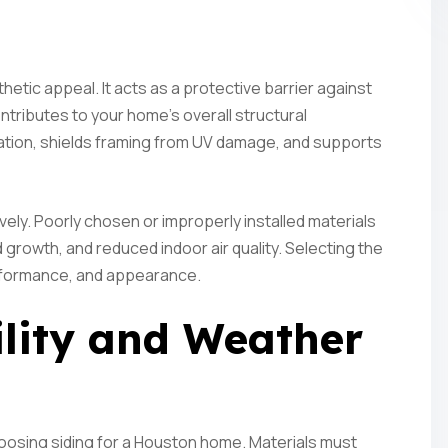
etic appeal. It acts as a protective barrier against
I agree to the
Privacy P
tributes to your home’s overall structural
ration, shields framing from UV damage, and supports
Subscribe
ely. Poorly chosen or improperly installed materials
d growth, and reduced indoor air quality. Selecting the
erformance, and appearance.
lity and Weather
hoosing siding for a Houston home. Materials must