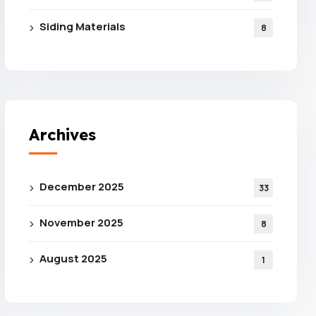
Siding Materials
8
Archives
e For
December 2025
33
 From
November 2025
8
ance
August 2025
1
tion!