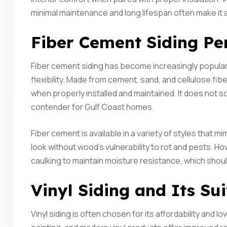
minimal maintenance and long lifespan often make it 
Fiber Cement Siding Pe
Fiber cement siding has become increasingly popular i
flexibility. Made from cement, sand, and cellulose fib
when properly installed and maintained. It does not so
contender for Gulf Coast homes.
Fiber cement is available in a variety of styles that 
look without wood’s vulnerability to rot and pests. H
caulking to maintain moisture resistance, which shou
Vinyl Siding and Its Sui
Vinyl siding is often chosen for its affordability and l