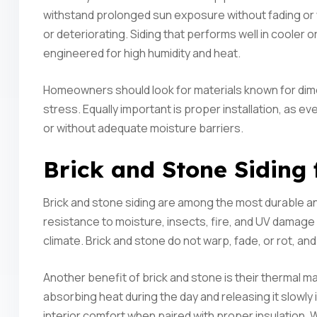
withstand prolonged sun exposure without fading or w
or deteriorating. Siding that performs well in cooler or
engineered for high humidity and heat.
Homeowners should look for materials known for dime
stress. Equally important is proper installation, as eve
or without adequate moisture barriers.
Brick and Stone Siding
Brick and stone siding are among the most durable and
resistance to moisture, insects, fire, and UV damage
climate. Brick and stone do not warp, fade, or rot, and
Another benefit of brick and stone is their thermal 
absorbing heat during the day and releasing it slowly 
interior comfort when paired with proper insulation. W