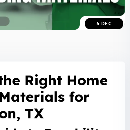
6 DEC
the Right Home
Materials for
on, TX