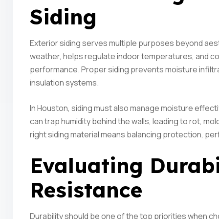
Siding
Exterior siding serves multiple purposes beyond aesth
weather, helps regulate indoor temperatures, and con
performance. Proper siding prevents moisture infilt
insulation systems.
In Houston, siding must also manage moisture effectiv
can trap humidity behind the walls, leading to rot, mol
right siding material means balancing protection, p
Evaluating Durabi
Resistance
Durability should be one of the top priorities when c