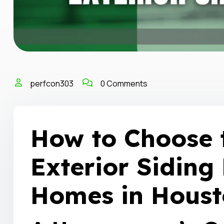
perfcon303
0 Comments
How to Choose 
Exterior Siding 
Homes in Houst