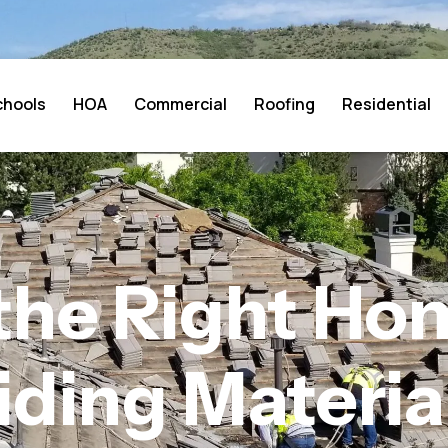
chools
HOA
Commercial
Roofing
Residential
the Right Hom
iding Materia