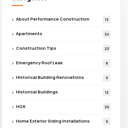
About Performance Construction
12
Apartments
24
Construction Tips
23
Emergency Roof Leak
8
Historical Building Renovations
9
Historical Buildings
12
HOA
20
Home Exterior Siding Installations
9