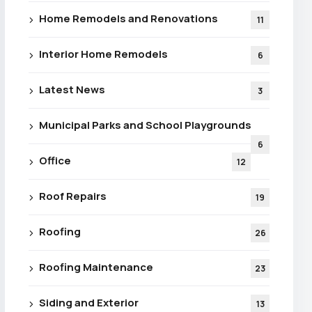
Home Remodels and Renovations
11
Interior Home Remodels
6
Latest News
3
Municipal Parks and School Playgrounds
6
Office
12
Roof Repairs
19
Roofing
26
Roofing Maintenance
23
Siding and Exterior
13