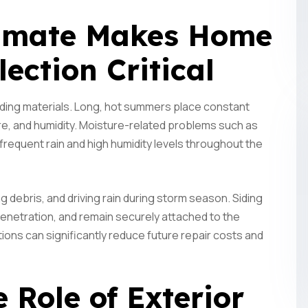
limate Makes Home
lection Critical
lding materials. Long, hot summers place constant
e, and humidity. Moisture-related problems such as
frequent rain and high humidity levels throughout the
Subscrib
ng debris, and driving rain during storm season. Siding
Updates
enetration, and remain securely attached to the
ions can significantly reduce future repair costs and
Perform
Construc
 Role of Exterior