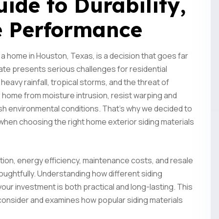
de to Durability,
e Performance
 a home in Houston, Texas, is a decision that goes far
te presents serious challenges for residential
 heavy rainfall, tropical storms, and the threat of
 home from moisture intrusion, resist warping and
sh environmental conditions. That's why we decided to
 when choosing the right home exterior siding materials
ction, energy efficiency, maintenance costs, and resale
ughtfully. Understanding how different siding
our investment is both practical and long-lasting. This
onsider and examines how popular siding materials