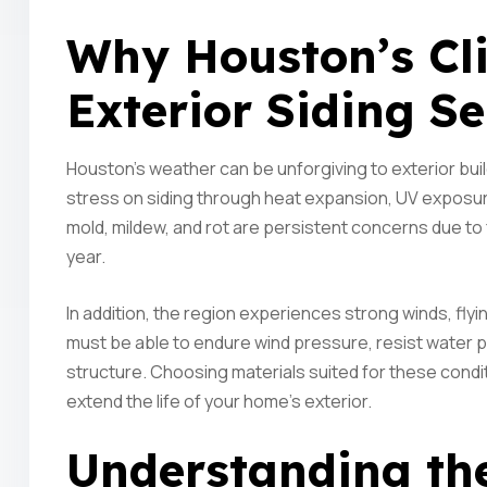
Why Houston’s C
Exterior Siding Se
Houston’s weather can be unforgiving to exterior bui
stress on siding through heat expansion, UV exposur
mold, mildew, and rot are persistent concerns due to 
year.
In addition, the region experiences strong winds, flyi
must be able to endure wind pressure, resist water p
structure. Choosing materials suited for these condit
extend the life of your home’s exterior.
Understanding the