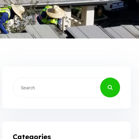
Categories