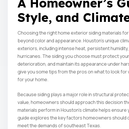
A Homeowner’s Gui
Style, and Climat
Choosing the right home exterior siding materials for
beyond color and appearance. Houston’s unique clima
exteriors, including intense heat, persistent humidity,
hurricanes. The siding you choose must protect your
deterioration, and maintain its appearance under har
give you some tips from the pros on what to look for
for your home.
Because siding plays a major role in structural prote
value, homeowners should approach this decision tho
materials perform in Houston’s climate helps ensure y
guide explores the key factors homeowners should c
meet the demands of southeast Texas.