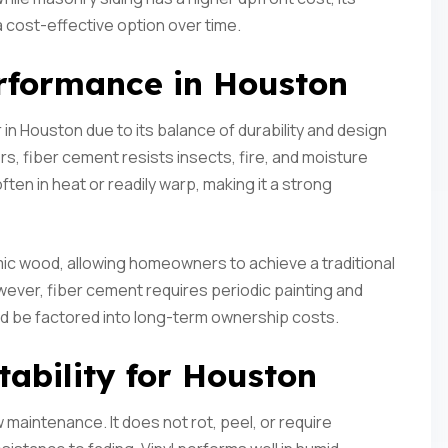
a cost-effective option over time.
rformance in Houston
n Houston due to its balance of durability and design
ers, fiber cement resists insects, fire, and moisture
ften in heat or readily warp, making it a strong
mimic wood, allowing homeowners to achieve a traditional
owever, fiber cement requires periodic painting and
ld be factored into long-term ownership costs.
tability for Houston
ow maintenance. It does not rot, peel, or require