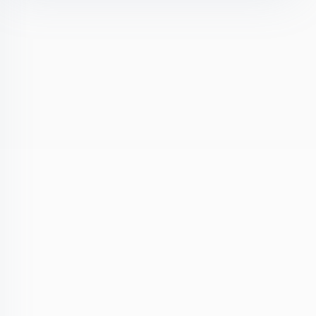
olicy