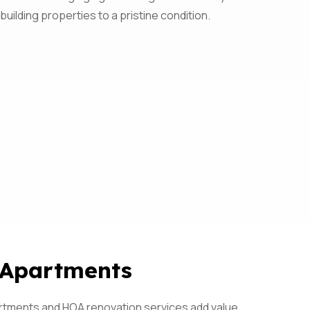
 building properties to a pristine condition.
 Apartments
artments and HOA renovation services add value