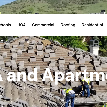
chools
HOA
Commercial
Roofing
Residential
 and Apartm