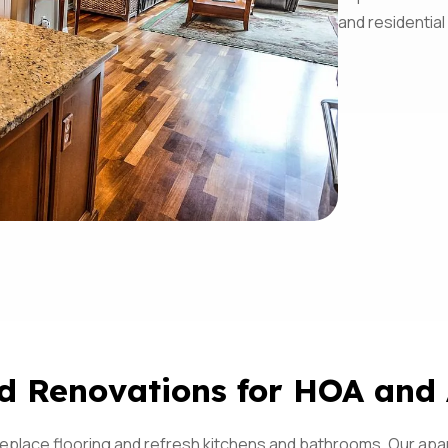
and residential
d Renovations for HOA and
 replace flooring and refresh kitchens and bathrooms. Our ap