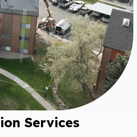
e For
 From
ance
tion!
on Services