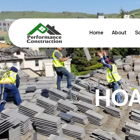
Home
About
S
HOA