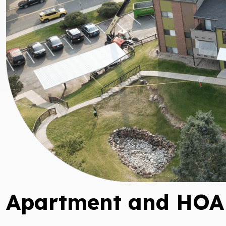
Apartment and HOA 