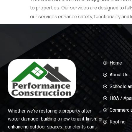
to properties. Our services are designed to ful
our services enhance safety, functionality and l
Home
About Us
Schools an
HOA / Apa
Commercial
Whether we’re restoring a property after
water damage, building a new tenant finish, or
Roofing
enhancing outdoor spaces, our clients can