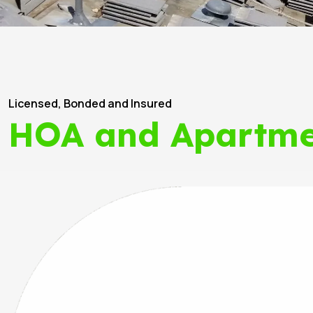
Licensed, Bonded and Insured
HOA and Apartme