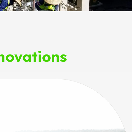
novations