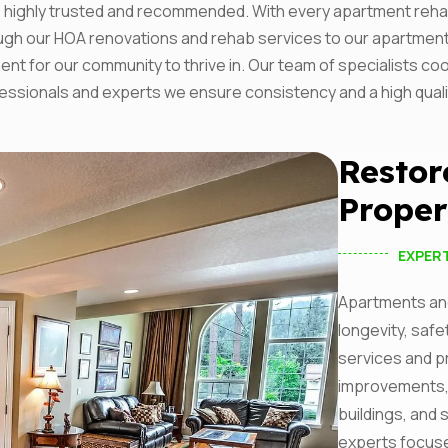
ighly trusted and recommended. With every apartment rehab w
I agree to the
Privacy P
rough our HOA renovations and rehab services to our apartme
ent for our community to thrive in. Our team of specialists c
Subscribe
rofessionals and experts we ensure consistency and a high qual
Restor
Proper
EXPER
Apartments and
longevity, safe
services and p
improvements,
buildings, and 
experts focus