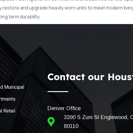
ly restore and upgrade heavily worn units to meet modern livi
ong term durability.
Contact our Houst
d Municipal
rtments
Denver Office
 Retail
3390 S Zuni St Englewood, 
80110