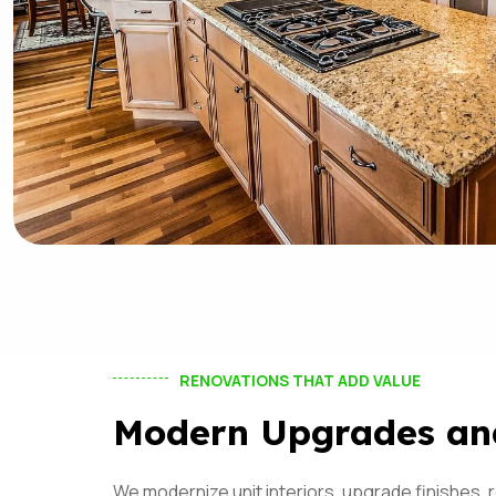
RENOVATIONS THAT ADD VALUE
Modern Upgrades an
We modernize unit interiors, upgrade finishes,