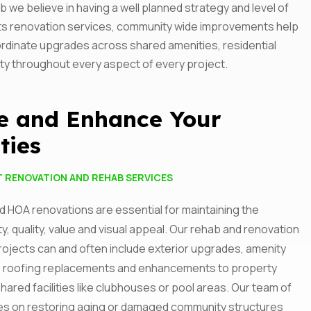
e believe in having a well planned strategy and level of
olicy
nts renovation services, community wide improvements help
oordinate upgrades across shared amenities, residential
ity throughout every aspect of every project.
e and Enhance Your
ties
T RENOVATION AND REHAB SERVICES
 HOA renovations are essential for maintaining the
ty, quality, value and visual appeal. Our rehab and renovation
rojects can and often include exterior upgrades, amenity
 roofing replacements and enhancements to property
shared facilities like clubhouses or pool areas. Our team of
es on restoring aging or damaged community structures