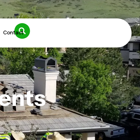
Contact
ents