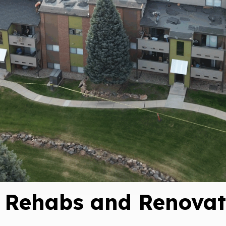
Subscrib
Updates
Perform
Construc
Rehabs and Renovati