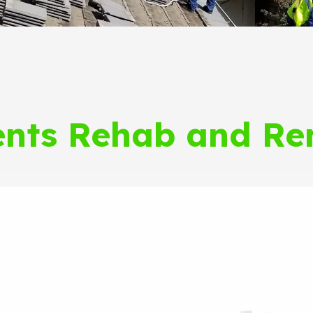
nts Rehab and Re