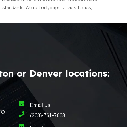
ng standards. We not only improve aesthetics,
on or Denver locations:
Email Us
CO
(303)-761-7663