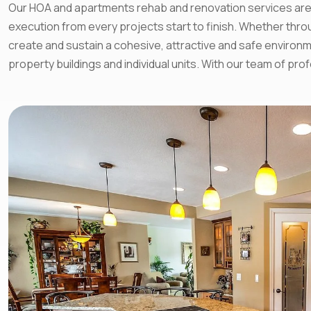
Our HOA and apartments rehab and renovation services are h
execution from every projects start to finish. Whether th
create and sustain a cohesive, attractive and safe environm
property buildings and individual units. With our team of p