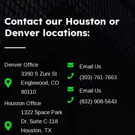
Contact our Houston or
Denver locations:
Denver Office
Email Us
3390 S Zuni St
(303)-761-7663
Englewood, CO
Email Us
80110
(832)-908-5643
Houston Office
1322 Space Park
Dr. Suite C-118
Houston, TX