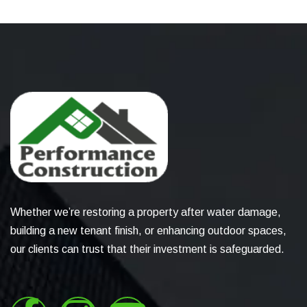
Whether we’re restoring a property after water damage,
building a new tenant finish, or enhancing outdoor spaces,
our clients can trust that their investment is safeguarded.