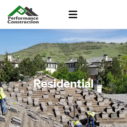
Residential