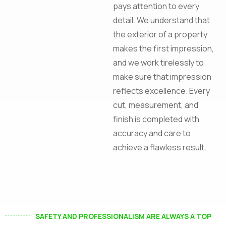
pays attention to every
Construction!
detail. We understand that
the exterior of a property
makes the first impression,
and we work tirelessly to
make sure that impression
I agree to the
Privacy Policy
reflects excellence. Every
cut, measurement, and
Subscribe
finish is completed with
accuracy and care to
achieve a flawless result.
SAFETY AND PROFESSIONALISM ARE ALWAYS A TOP