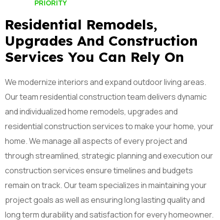
PRIORITY
Residential Remodels,
Upgrades And Construction
Services You Can Rely On
We modernize interiors and expand outdoor living areas.
Our team residential construction team delivers dynamic
and individualized home remodels, upgrades and
residential construction services to make your home, your
home. We manage all aspects of every project and
through streamlined, strategic planning and execution our
construction services ensure timelines and budgets
remain on track. Our team specializes in maintaining your
project goals as well as ensuring long lasting quality and
long term durability and satisfaction for every homeowner.