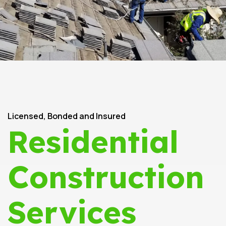
Licensed, Bonded and Insured
Residential
Construction
Services