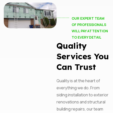
OUR EXPERT TEAM
OF PROFESSIONALS
WILL PAY ATTENTION
TO EVERY DETAIL
Quality
Services You
Can Trust
Quality is at the heart of
everything we do. From
siding installation to exterior
Subscribe For Updates
renovations and structural
building repairs, our team
From Performance