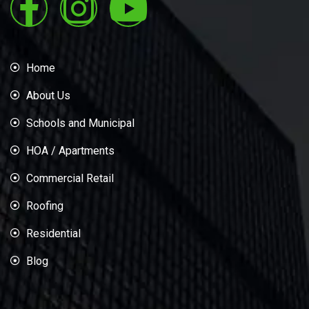
Home
About Us
Schools and Municipal
HOA / Apartments
Commercial Retail
Roofing
Residential
Blog