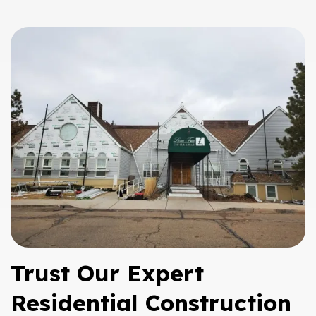
Trust Our Expert
Residential Construction