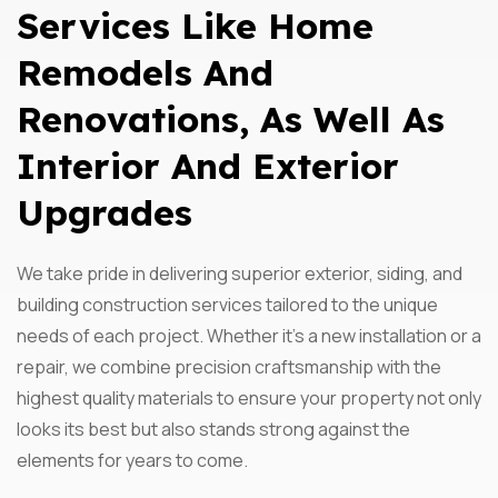
Services Like Home
Remodels And
Renovations, As Well As
Interior And Exterior
Upgrades
We take pride in delivering superior exterior, siding, and
building construction services tailored to the unique
needs of each project. Whether it’s a new installation or a
repair, we combine precision craftsmanship with the
highest quality materials to ensure your property not only
looks its best but also stands strong against the
elements for years to come.